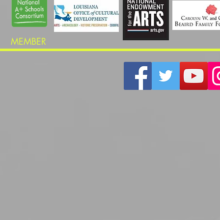
MEMBER