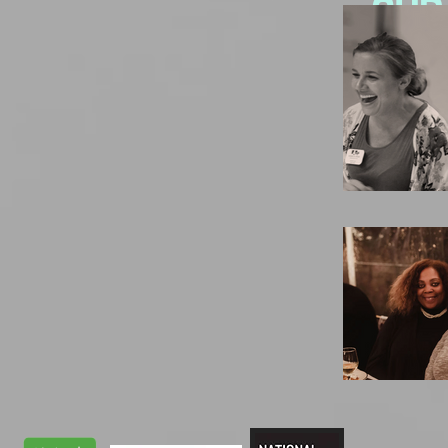
Our
More Ab