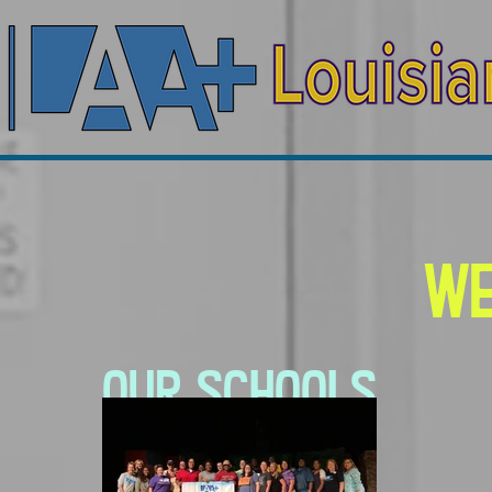
We
Our Schools