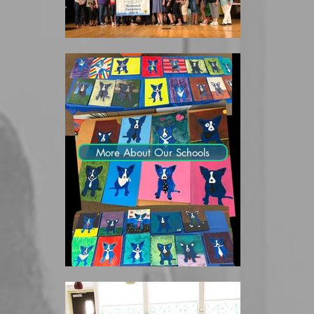
More About Our Schools